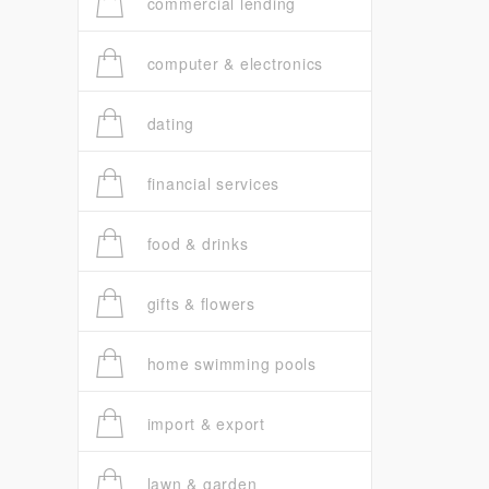
commercial lending
computer & electronics
dating
financial services
food & drinks
gifts & flowers
home swimming pools
import & export
lawn & garden