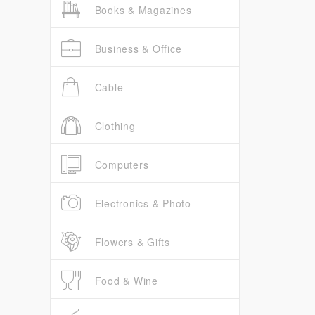
Books & Magazines
Business & Office
Cable
Clothing
Computers
Electronics & Photo
Flowers & Gifts
Food & Wine