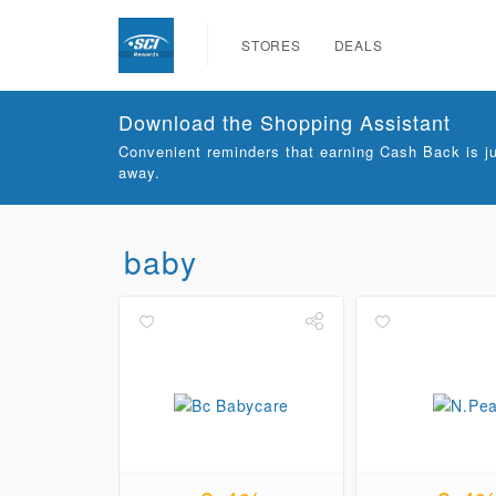
STORES
DEALS
Download the Shopping Assistant
Convenient reminders that earning Cash Back is ju
away.
baby