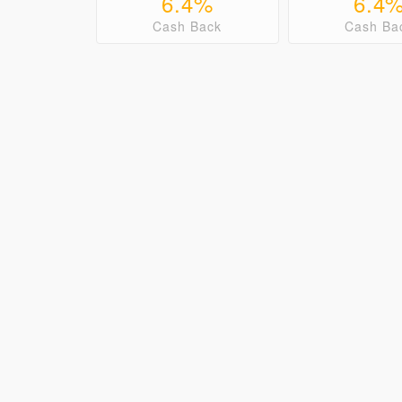
6.4%
6.4
Cash Back
Cash Ba