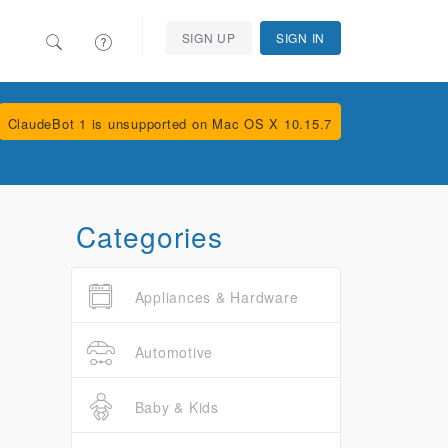
SIGN UP
SIGN IN
ClaudeBot 1 is unsupported on Mac OS X 10.15.7
Categories
Appliances & Hardware
Automotive
Baby & Kids