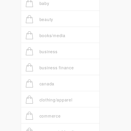
baby
beauty
books/media
business
business finance
canada
clothing/apparel
commerce