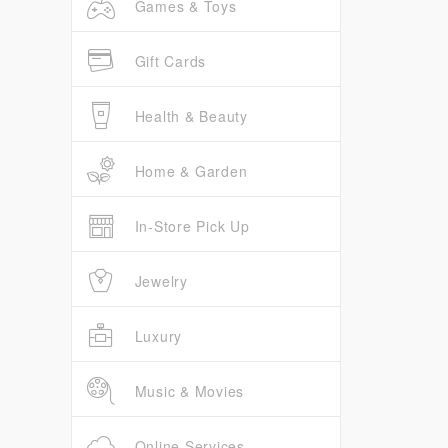
Games & Toys
Gift Cards
Health & Beauty
Home & Garden
In-Store Pick Up
Jewelry
Luxury
Music & Movies
Online Services