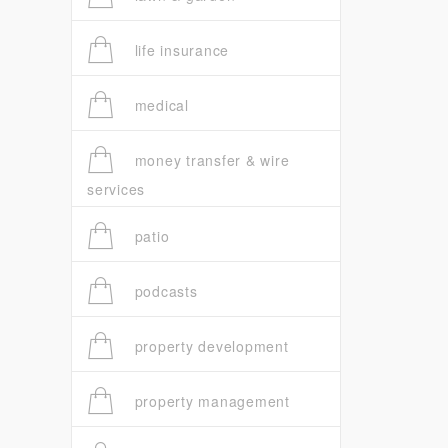
life insurance
medical
money transfer & wire
services
patio
podcasts
property development
property management