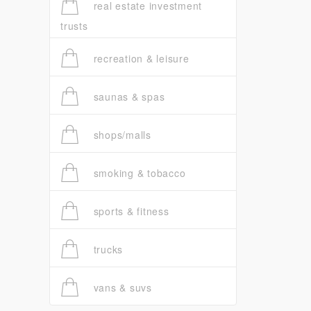
real estate investment
trusts
recreation & leisure
saunas & spas
shops/malls
smoking & tobacco
sports & fitness
trucks
vans & suvs