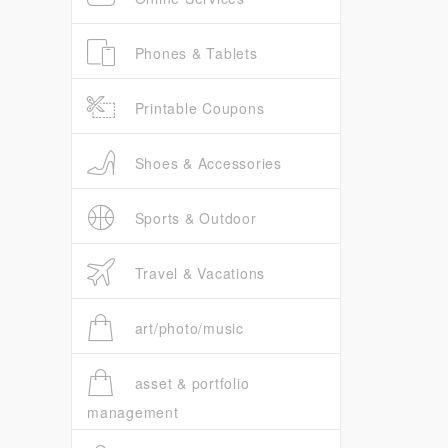
Phones & Tablets
Printable Coupons
Shoes & Accessories
Sports & Outdoor
Travel & Vacations
art/photo/music
asset & portfolio
management