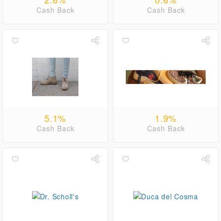
Cash Back
Cash Back
5.1%
1.9%
Cash Back
Cash Back