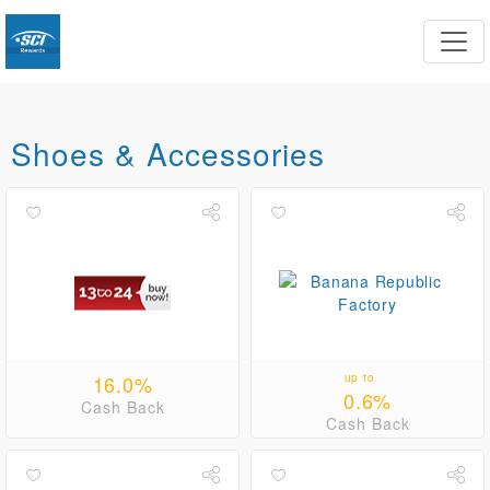
Shoes & Accessories
16.0%
up to
0.6%
Cash Back
Cash Back