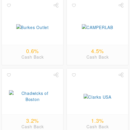
0.6%
4.5%
Cash Back
Cash Back
3.2%
1.3%
Cash Back
Cash Back