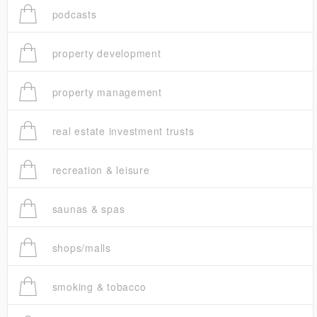
podcasts
property development
property management
real estate investment trusts
recreation & leisure
saunas & spas
shops/malls
smoking & tobacco