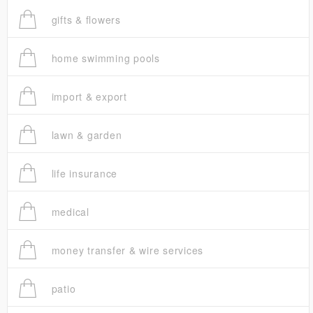
gifts & flowers
home swimming pools
import & export
lawn & garden
life insurance
medical
money transfer & wire services
patio