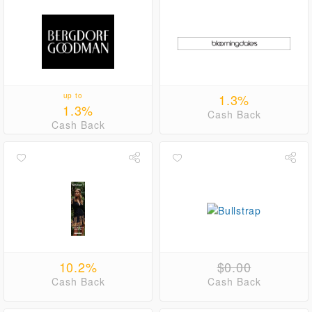
up to
1.3%
1.3%
Cash Back
Cash Back
10.2%
$0.00
Cash Back
Cash Back