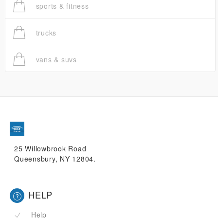
sports & fitness
trucks
vans & suvs
25 Willowbrook Road
Queensbury, NY 12804.
HELP
Help