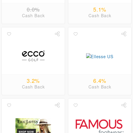
0.0%
5.1%
Cash Back
Cash Back
3.2%
6.4%
Cash Back
Cash Back