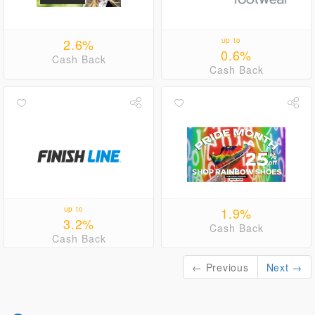
2.6%
up to
0.6%
Cash Back
Cash Back
up to
1.9%
3.2%
Cash Back
Cash Back
← Previous
Next →