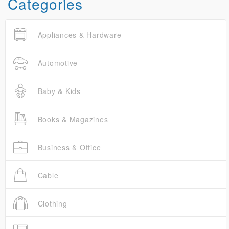
Categories
Appliances & Hardware
Automotive
Baby & Kids
Books & Magazines
Business & Office
Cable
Clothing