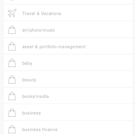
Travel & Vacations
art/photo/music
asset & portfolio management
baby
beauty
books/media
business
business finance