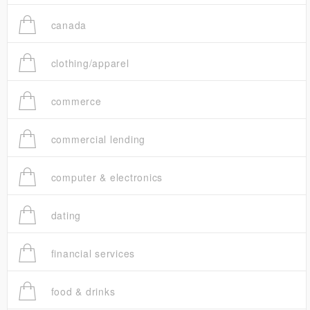
canada
clothing/apparel
commerce
commercial lending
computer & electronics
dating
financial services
food & drinks