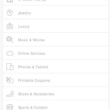
Jewelry
Luxury
Music & Movies
Online Services
Phones & Tablets
Printable Coupons
Shoes & Accessories
Sports & Outdoor