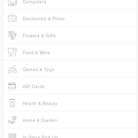
Computers
Electronics & Photo
Flowers & Gifts
Food & Wine
Games & Toys
Gift Cards
Health & Beauty
Home & Garden
In-Store Pick Up