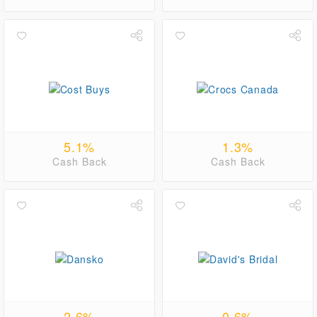
5.1%
1.3%
Cash Back
Cash Back
2.6%
0.6%